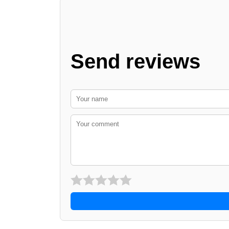
Send reviews