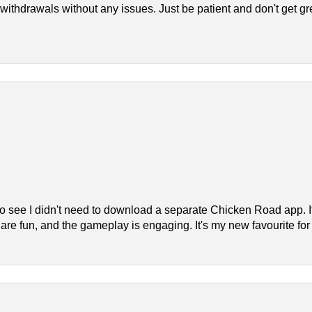
 withdrawals without any issues. Just be patient and don't get
 see I didn't need to download a separate Chicken Road app. It 
s are fun, and the gameplay is engaging. It's my new favourite 