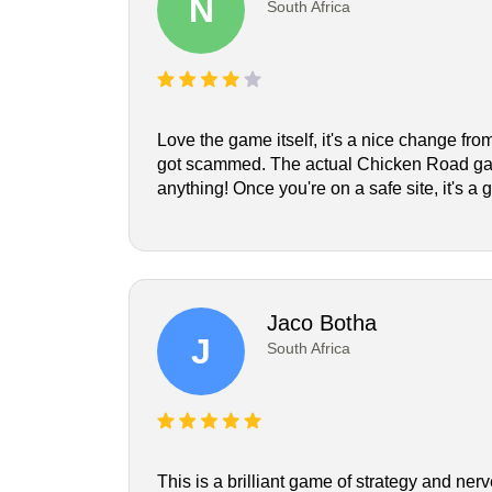
N
South Africa
Love the game itself, it's a nice change fro
got scammed. The actual Chicken Road game
anything! Once you're on a safe site, it's a 
Jaco Botha
J
South Africa
This is a brilliant game of strategy and nerv