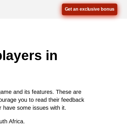
Get an exclusive bonus
ZA
layers in
game and its features. These are
ourage you to read their feedback
 have some issues with it.
th Africa.