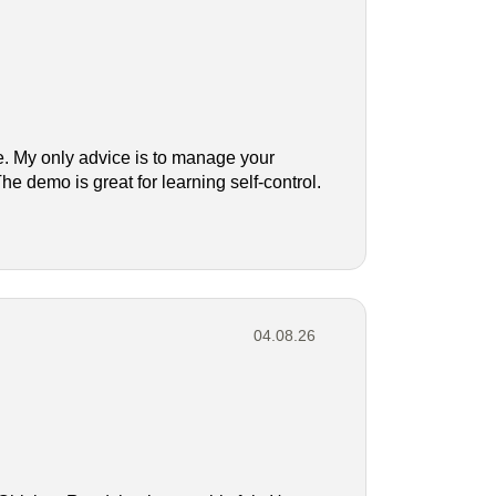
ure. My only advice is to manage your
The demo is great for learning self-control.
04.08.26