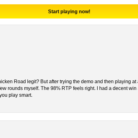
Start playing now!
Chicken Road legit? But after trying the demo and then playing at 
a few rounds myself. The 98% RTP feels right. I had a decent wi
 you play smart.