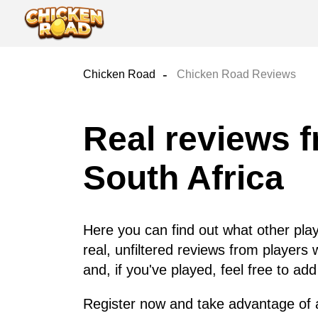
Chicken Road
Chicken Road Reviews
Real reviews 
South Africa
Here you can find out what other pla
real, unfiltered reviews from player
and, if you've played, feel free to 
Register now and take advantage of a