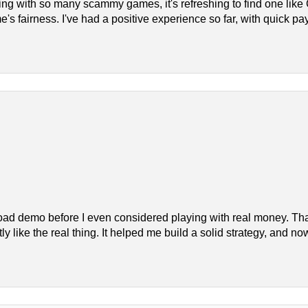
ling with so many scammy games, it's refreshing to find one like C
's fairness. I've had a positive experience so far, with quick 
ad demo before I even considered playing with real money. Tha
 like the real thing. It helped me build a solid strategy, and now