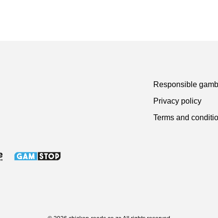
Responsible gamb
Privacy policy
Terms and conditi