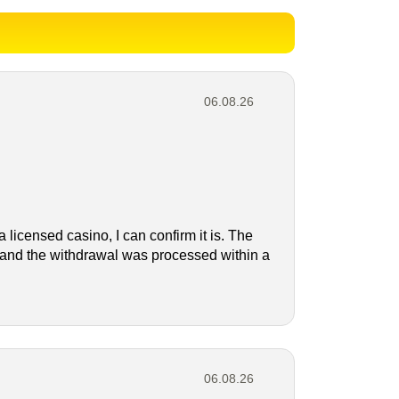
06.08.26
a licensed casino, I can confirm it is. The
n and the withdrawal was processed within a
06.08.26