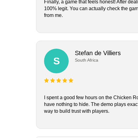
Finally, a game that feels honest! After dea
100% legit. You can actually check the game
from me.
Stefan de Villiers
S
South Africa
I spent a good few hours on the Chicken Ro
have nothing to hide. The demo plays exactly
way to build trust with players.