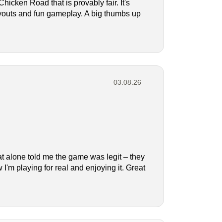
hicken Road that is provably fair. It's
payouts and fun gameplay. A big thumbs up
03.08.26
t alone told me the game was legit – they
 I'm playing for real and enjoying it. Great