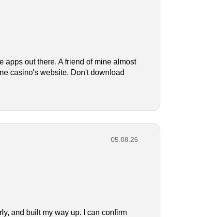
ke apps out there. A friend of mine almost
ine casino's website. Don't download
05.08.26
arly, and built my way up. I can confirm