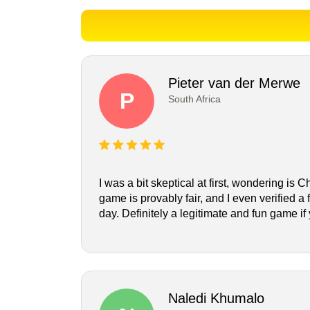
Pieter van der Merwe
P
South Africa
I was a bit skeptical at first, wondering is 
game is provably fair, and I even verified 
day. Definitely a legitimate and fun game if
Naledi Khumalo