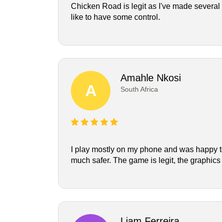
Chicken Road is legit as I've made several
like to have some control.
Amahle Nkosi
A
South Africa
I play mostly on my phone and was happy to
much safer. The game is legit, the graphic
Liam Ferreira