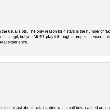
m the usual slots. The only reason for 4 stars is the number of fa
 is legit, but you MUST play it through a proper, licensed onl
great experience.
e. It's not just about luck. I started with small bets, cashed out e