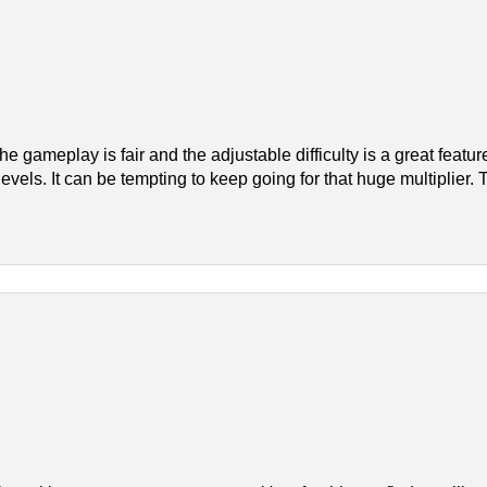
The gameplay is fair and the adjustable difficulty is a great feat
levels. It can be tempting to keep going for that huge multiplier. 