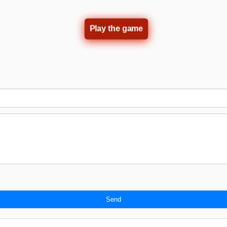
Play the game
Send