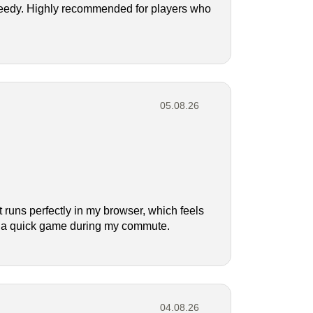
 greedy. Highly recommended for players who
05.08.26
runs perfectly in my browser, which feels
for a quick game during my commute.
04.08.26