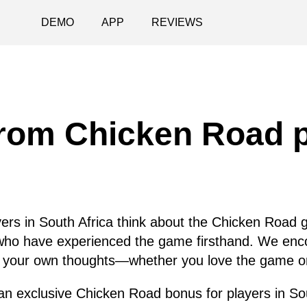
DEMO
APP
REVIEWS
from Chicken Road p
yers in South Africa think about the Chicken Road 
s who have experienced the game firsthand. We enc
add your own thoughts—whether you love the game or
n exclusive Chicken Road bonus for players in Sou