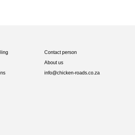
ling
Contact person
About us
ons
info@chicken-roads.co.za