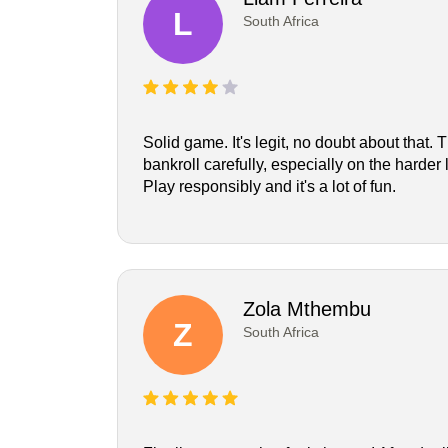
L
South Africa
Solid game. It's legit, no doubt about that. 
bankroll carefully, especially on the harder 
Play responsibly and it's a lot of fun.
Zola Mthembu
Z
South Africa